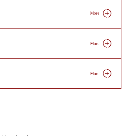
More
More
More