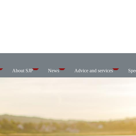
About SJP
News
Advice and services
Spec