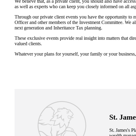
We believe that, as a private client, you should also have acc
as well as experts who can keep you closely informed on all a
Through our private client events you have the opportunity to 
Officer and other members of the Investment Committee. We also
next generation and Inheritance Tax planning.
These exclusive events provide real insight into matters that d
valued clients.
Whatever your plans for yourself, your family or your business,
St. Jame
St. James's
Pla
wealth manage