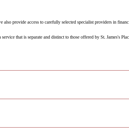
 also provide access to carefully selected specialist providers in fina
a service that is separate and distinct to those offered by
St. James's
Plac