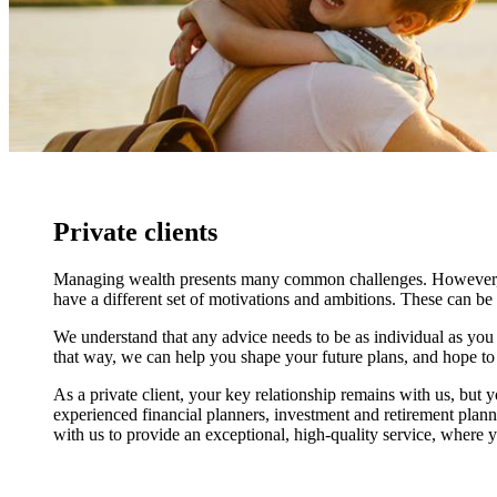
Private clients
Managing wealth presents many common challenges. However, at t
have a different set of motivations and ambitions. These can be
We understand that any advice needs to be as individual as you ar
that way, we can help you shape your future plans, and hope to b
As a private client, your key relationship remains with us, but y
experienced financial planners, investment and retirement plann
with us to provide an exceptional, high-quality service, where yo