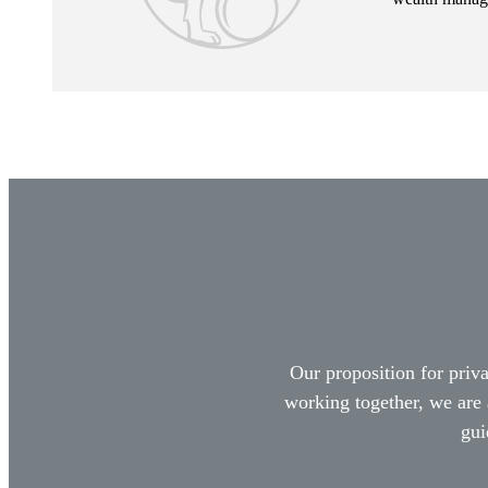
Our proposition for priva
working together, we are 
gui