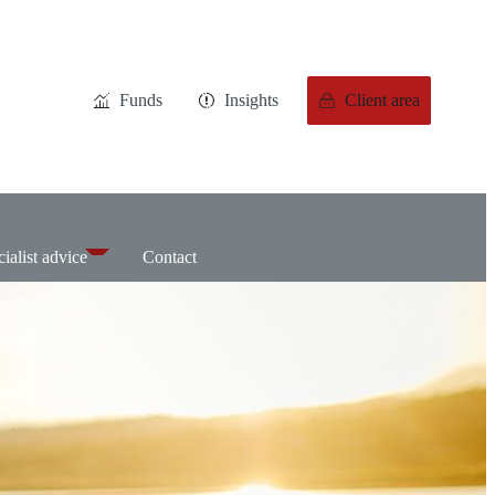
Funds
Insights
Client area
ialist advice
Contact