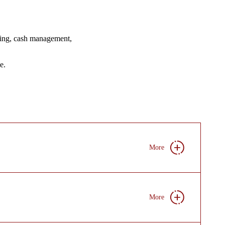
ncing, cash management,
e.
More
More