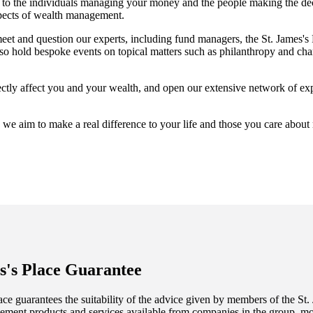
ess to the individuals managing your money and the people making the de
spects of wealth management.
meet and question our experts, including fund managers, the
St. James's
 hold bespoke events on topical matters such as philanthropy and chari
irectly affect you and your wealth, and open our extensive network of ex
 we aim to make a real difference to your life and those you care about
s's
Place Guarantee
ce guarantees the suitability of the advice given by members of the
St.
ment products and services available from companies in the group, mor