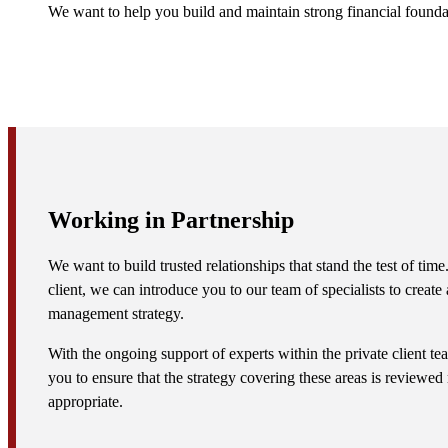
We want to help you build and maintain strong financial found
Working in Partnership
We want to build trusted relationships that stand the test of ti
client, we can introduce you to our team of specialists to creat
management strategy.
With the ongoing support of experts within the private client t
you to ensure that the strategy covering these areas is reviewed
appropriate.