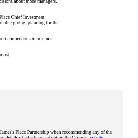
cisions about those managers,
Place Chief Investment
table giving, planning for the
pert connections to our most
 most.
 James's
Place Partnership when recommending any of the
e details of which are set out on the Group's
website
.