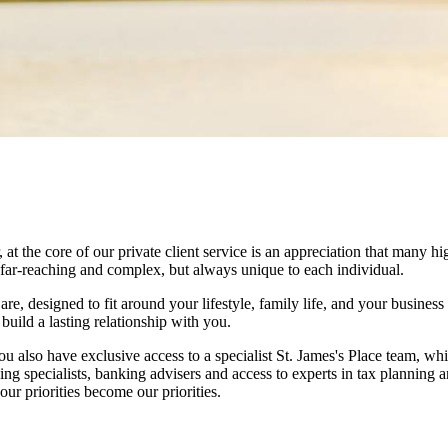
he core of our private client service is an appreciation that many hig
 far-reaching and complex, but always unique to each individual.
e, designed to fit around your lifestyle, family life, and your business 
uild a lasting relationship with you.
ou also have exclusive access to a specialist
St. James's
Place team, whi
ing specialists, banking advisers and access to experts in tax planning 
ur priorities become our priorities.