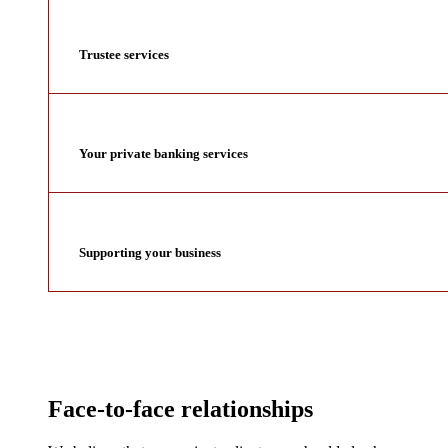
Trustee services
Your private banking services
Supporting your business
Face-to-face relationships