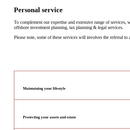
Personal service
To complement our expertise and extensive range of services, we
offshore investment planning, tax planning & legal services.
Please note, some of these services will involves the referral to 
Maintaining your lifestyle
Protecting your assets and estate