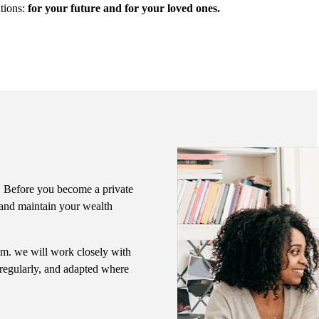
ations:
for your future and for your loved ones.
me. Before you become a private
e and maintain your wealth
eam. we will work closely with
 regularly, and adapted where