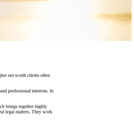
her net worth clients often
and professional interests. In
ch brings together highly
and legal matters. They work