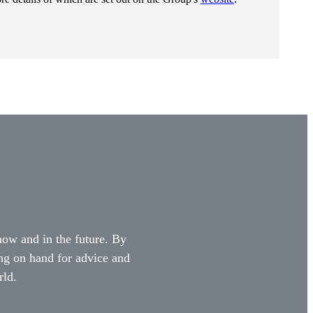
 now and in the future. By
ing on hand for advice and
rld.