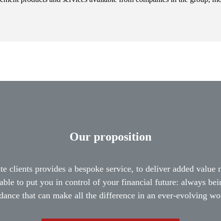
Our proposition
te clients provides a bespoke service, to deliver added value
able to put you in control of your financial future: always be
dance that can make all the difference in an ever-evolving wo