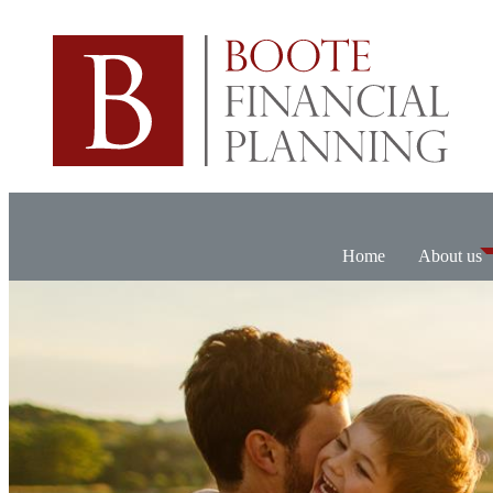
Home
About us