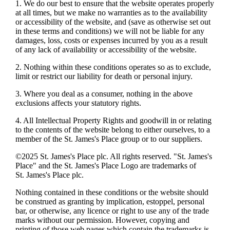
1. We do our best to ensure that the website operates properly
at all times, but we make no warranties as to the availability
or accessibility of the website, and (save as otherwise set out
in these terms and conditions) we will not be liable for any
damages, loss, costs or expenses incurred by you as a result
of any lack of availability or accessibility of the website.
2. Nothing within these conditions operates so as to exclude,
limit or restrict our liability for death or personal injury.
3. Where you deal as a consumer, nothing in the above
exclusions affects your statutory rights.
4. All Intellectual Property Rights and goodwill in or relating
to the contents of the website belong to either ourselves, to a
member of the
St. James's
Place group or to our suppliers.
©2025
St. James's
Place plc. All rights reserved. "
St. James's
Place" and the
St. James's
Place Logo are trademarks of
St. James's
Place plc.
Nothing contained in these conditions or the website should
be construed as granting by implication, estoppel, personal
bar, or otherwise, any licence or right to use any of the trade
marks without our permission. However, copying and
printing of those web pages which contain the trademarks is