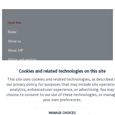
Quick links
Home
About us
About SJP
Advice and services
Specialist advice
Cookies and related technologies on this site
Contact
This site uses cookies and related technologies, as described 
our privacy policy, for purposes that may include site operatio
analytics, enhanced user experience, or advertising. You may
choose to consent to our use of these technologies, or mana
Get in touch
your own preferences.
Contact us
MANAGE CHOICES
Connect