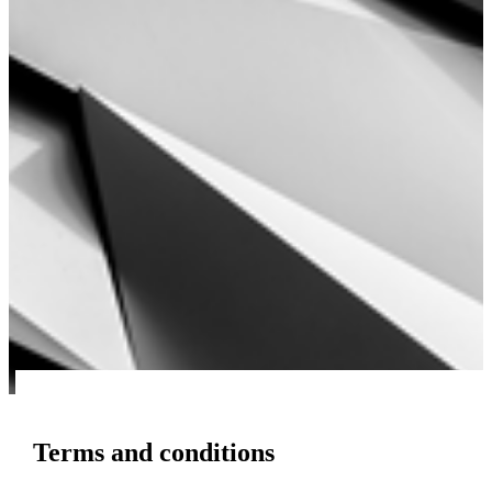
Terms and conditions