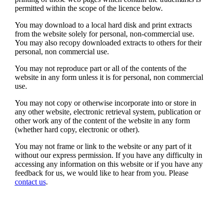
permitted within the scope of the licence below.
You may download to a local hard disk and print extracts
from the website solely for personal, non-commercial use.
You may also recopy downloaded extracts to others for their
personal, non commercial use.
You may not reproduce part or all of the contents of the
website in any form unless it is for personal, non commercial
use.
You may not copy or otherwise incorporate into or store in
any other website, electronic retrieval system, publication or
other work any of the content of the website in any form
(whether hard copy, electronic or other).
You may not frame or link to the website or any part of it
without our express permission. If you have any difficulty in
accessing any information on this website or if you have any
feedback for us, we would like to hear from you. Please
contact us
.