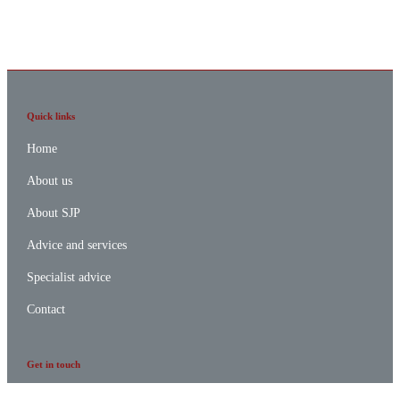
Quick links
Home
About us
About SJP
Advice and services
Specialist advice
Contact
Get in touch
Contact us