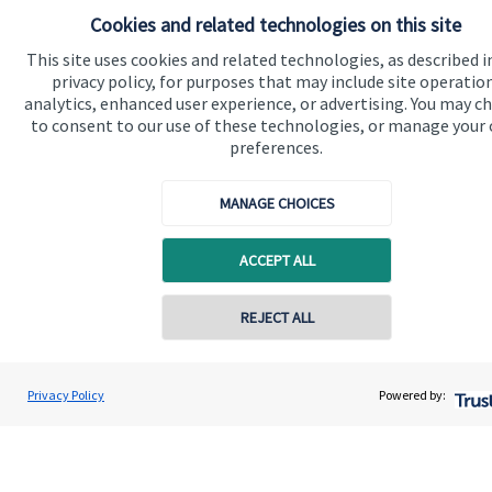
Cookies and related technologies on this site
Connect
This site uses cookies and related technologies, as described i
privacy policy, for purposes that may include site operatio
analytics, enhanced user experience, or advertising. You may c
to consent to our use of these technologies, or manage your
Cookie Preferences
preferences.
MANAGE CHOICES
ACCEPT ALL
REJECT ALL
Cookie Preferences
Privacy policy
Contact online
Site disclaimer
Terms and conditions
Dan Boote
Privacy Policy
Powered by:
Accessibility
Conta
01242 210087
Boote Financial Planning Ltd
Copyright
St. James's
Place © 2026