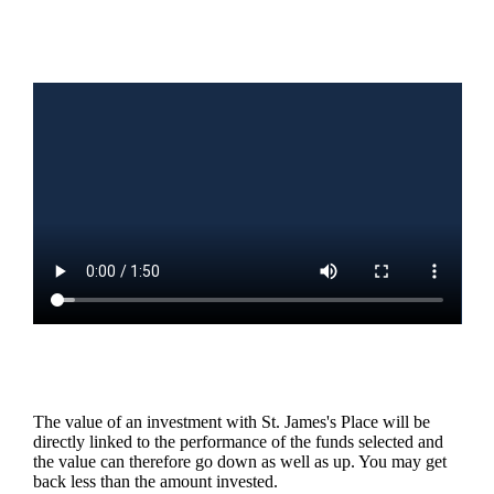
The value of an investment with
St. James's
Place will be
directly linked to the performance of the funds selected and
the value can therefore go down as well as up. You may get
back less than the amount invested.