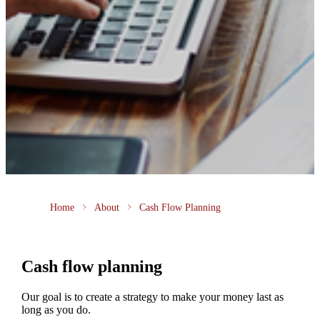
Home
About
Cash Flow Planning
Cash flow planning
Our goal is to create a strategy to make your money last as
long as you do.