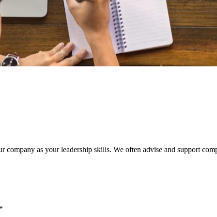
our company as your leadership skills. We often advise and support comp
**