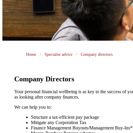
Home
Specialist advice
Company directors
Company Directors
Your personal financial wellbeing is as key to the success of y
as looking after company finances.
We can help you to:
Structure a tax-efficient pay package
Mitigate any Corporation Tax
Finance Management Buyouts/Management Buy-Ins