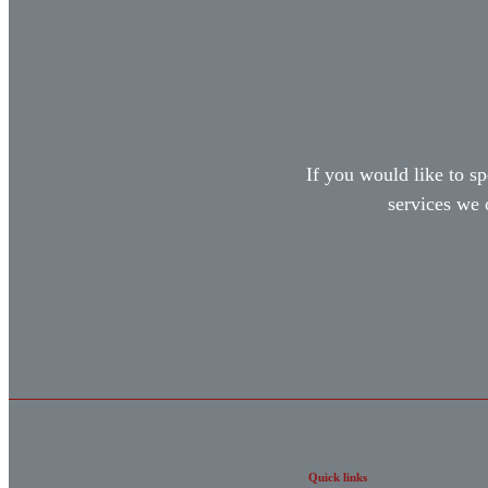
If you would like to sp
services we 
Quick links