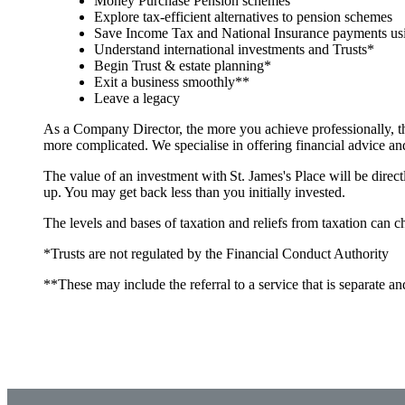
Money Purchase Pension schemes
Explore tax-efficient alternatives to pension schemes
Save Income Tax and National Insurance payments usi
Understand international investments and Trusts*
Begin Trust & estate planning*
Exit a business smoothly**
Leave a legacy
As a Company Director, the more you achieve professionally, t
more complicated. We specialise in offering financial advice a
The value of an investment with
St. James's
Place will be direct
up. You may get back less than you initially invested.
The levels and bases of taxation and reliefs from taxation can 
*Trusts are not regulated by the Financial Conduct Authority
**These may include the referral to a service that is separate an